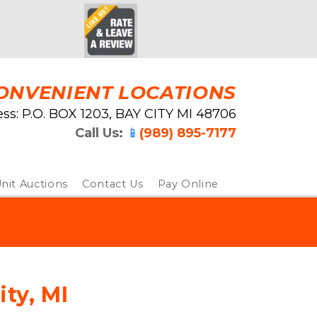
ONVENIENT LOCATIONS
ss: ﻿P.O. BOX 1203, BAY CITY MI 48706
Call Us: 
📱
(989) 895-7177
nit Auctions
Contact Us
Pay Online
ity, MI