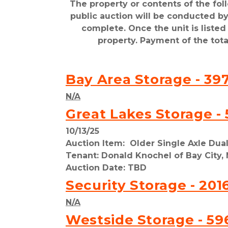
The property or contents of the fol
public auction will be conducted by 
complete. Once the unit is liste
property. Payment of the tot
Bay Area Storage - 397
N/A
Great Lakes Storage - 
10/13/25
Auction Item:  Older Single Axle Dua
Tenant: Donald Knochel of Bay City, 
Auction Date: TBD
Security Storage - 201
N/A
Westside Storage - 59