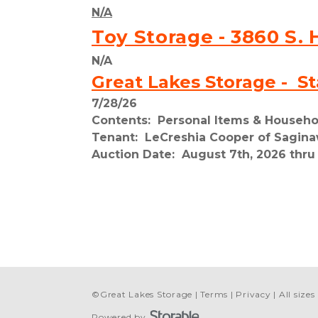
N/A
Toy Storage - 3860 S. 
N/A
Great Lakes Storage -  St
7/28/26
Contents:  Personal Items & Househ
Tenant:  LeCreshia Cooper of Sagina
Auction Date:  August 7th, 2026 thru
©
Great Lakes Storage
Terms
Privacy
All size
Powered by