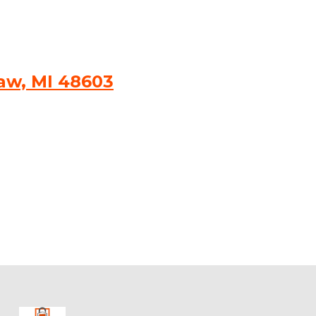
naw, MI 48603