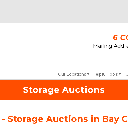
6 C
Mailing Addre
Our Locations
Helpful Tools
U
Storage Auctions
 - Storage Auctions in Bay C