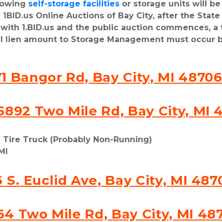
lowing 
self-storage facilities
 or storage units will b
1BID.us Online Auctions of Bay City, after the State 
d with 1.BID.us and the public auction commences, a
al lien amount to Storage Management must occur b
1 Bangor Rd, Bay City, MI 4870
5892 Two Mile Rd, Bay City, MI 
l Tire Truck (Probably Non-Running)
MI
6 S. Euclid Ave, Bay City, MI 487
64 Two Mile Rd, Bay City, MI 48