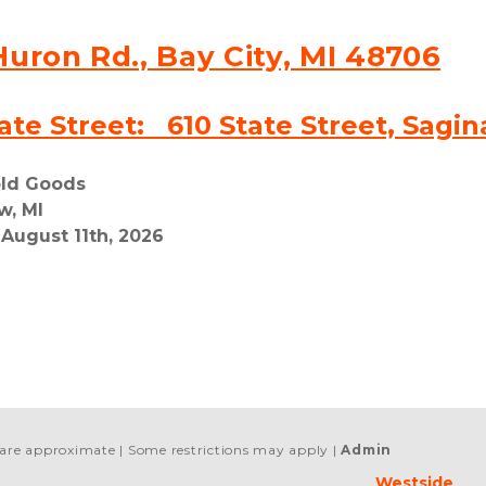
Huron Rd., Bay City, MI 48706
ate Street:   610 State Street, Sagi
old Goods
w, MI
 August 11th, 2026
s are approximate
Some restrictions may apply
Admin
Westside 