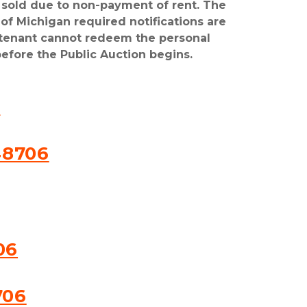
e sold due to non-payment of rent. The 
of Michigan required notifications are 
 tenant cannot redeem the personal 
efore the Public Auction begins.
6
48706
06
706