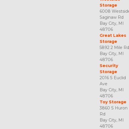
Storage
6008 Westside
Saginaw Rd

Bay City, MI 
48706
Great Lakes 
Storage
5892 2 Mile Rd
Bay City, MI 
48706
Security 
Storage
2016 S Euclid 
Ave

Bay City, MI 
48706
Toy Storage
3860 S Huron 
Rd

Bay City, MI 
48706